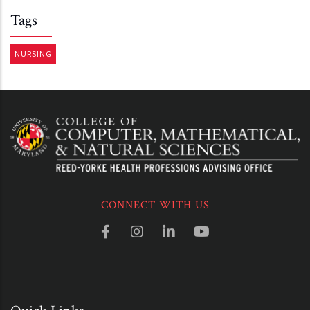
Tags
NURSING
CONNECT WITH US