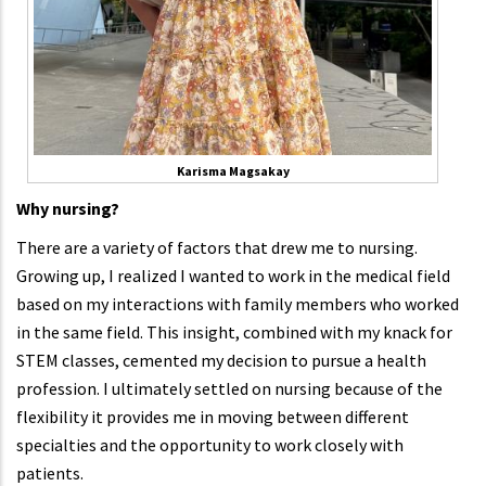
Karisma Magsakay
Why nursing?
There are a variety of factors that drew me to nursing.
Growing up, I realized I wanted to work in the medical field
based on my interactions with family members who worked
in the same field. This insight, combined with my knack for
STEM classes, cemented my decision to pursue a health
profession. I ultimately settled on nursing because of the
flexibility it provides me in moving between different
specialties and the opportunity to work closely with
patients.