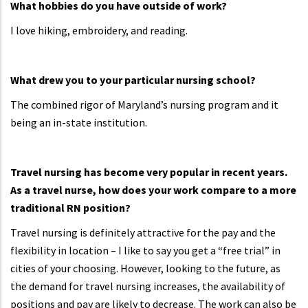
What hobbies do you have outside of work?
I love hiking, embroidery, and reading.
What drew you to your particular nursing school?
The combined rigor of Maryland’s nursing program and it
being an in-state institution.
Travel nursing has become very popular in recent years.
As a travel nurse, how does your work compare to a more
traditional RN position?
Travel nursing is definitely attractive for the pay and the
flexibility in location – I like to say you get a “free trial” in
cities of your choosing. However, looking to the future, as
the demand for travel nursing increases, the availability of
positions and pay are likely to decrease. The work can also be