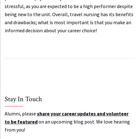
stressful, as you are expected to be a high performer despite
being new to the unit. Overall, travel nursing has its benefits
and drawbacks; what is most important is that you make an
informed decision about your career choice!
Stay In Touch
Alumni, please
share your career updates and volunteer
to be featured
on an upcoming blog post. We love hearing
from you!