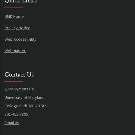
Quick Links
UMD Home
Privacy Notice
Web Accessibility
Webmaster
Contact Us
2300 Symons Hall
University of Maryland
College Park, MD 20742
301-405-7805
Email Us