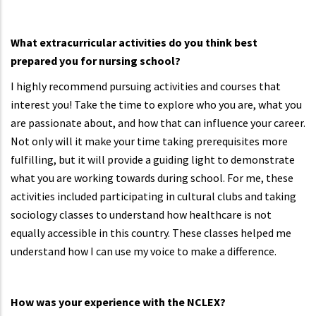
What extracurricular activities do you think best
prepared you for nursing school?
I highly recommend pursuing activities and courses that
interest you! Take the time to explore who you are, what you
are passionate about, and how that can influence your career.
Not only will it make your time taking prerequisites more
fulfilling, but it will provide a guiding light to demonstrate
what you are working towards during school. For me, these
activities included participating in cultural clubs and taking
sociology classes to understand how healthcare is not
equally accessible in this country. These classes helped me
understand how I can use my voice to make a difference.
How was your experience with the NCLEX?