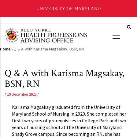
UNIVERSITY OF MARYLAND
Skip
to
main
content
Home
-
Q & A With Karisma Magsakay, BSN, RN
Breadcrumb
Q & A with Karisma Magsakay,
BSN, RN
/
19 December 2025
/
Karisma Magsakay graduated from the University of
Maryland School of Nursing in 2020. She completed her
first two years of prerequisites in College Park and two
years of nursing school at the University of Maryland
Shady Grove campus. Since becoming an RN, she has