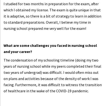
I studied for two months in preparation for the exam, after
which I obtained my license. The exam is quite unique in that
it is adaptive, so there is a bit of strategy to learn in addition
to standard preparations. Overall, I believe my time in
nursing school prepared me very well for the exam!
What are some challenges you faced in nursing school
and your career?
The condensation of my schooling timeline (doing my two
years of nursing school while my peers completed their final
two years of undergrad) was difficult. I would often miss out
on plans and activities because of the density of work I was
facing. Furthermore, it was difficult to witness the transition
of healthcare in the wake of the COVID-19 pandemic.