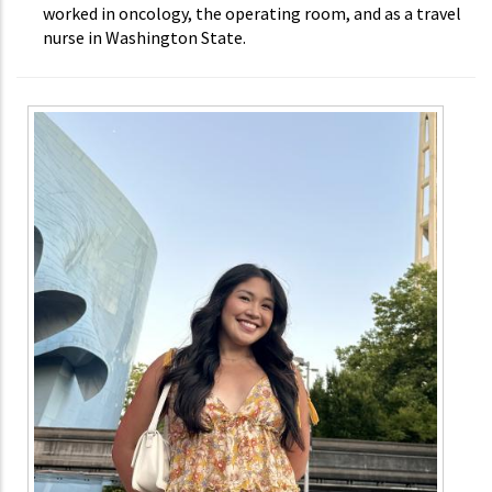
worked in oncology, the operating room, and as a travel
nurse in Washington State.