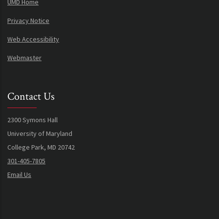
UMD Home
Privacy Notice
Web Accessibility
Webmaster
Contact Us
2300 Symons Hall
University of Maryland
College Park, MD 20742
301-405-7805
Email Us