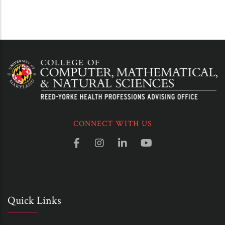
CONNECT WITH US
Quick Links