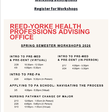
Register for Workshops