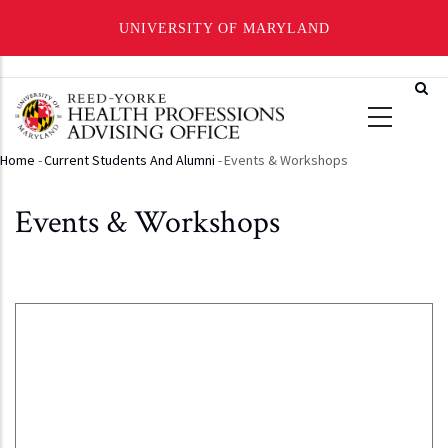
UNIVERSITY OF MARYLAND
Skip
to
main
content
Home
-
Current Students And Alumni
-
Events & Workshops
Breadcrumb
Events & Workshops