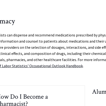
rmacy
sts can dispense and recommend medications prescribed by physic
information and counsel to patients about medications and their u
re providers on the selection of dosages, interactions, and side 
clinical effects, and composition of drugs, including their chemica
tals, pharmacies, and other healthcare facilities. For more informa
f Labor Statistics’ Occupational Outlook Handbook
.
Alum
ow Do I Become a
harmacist?