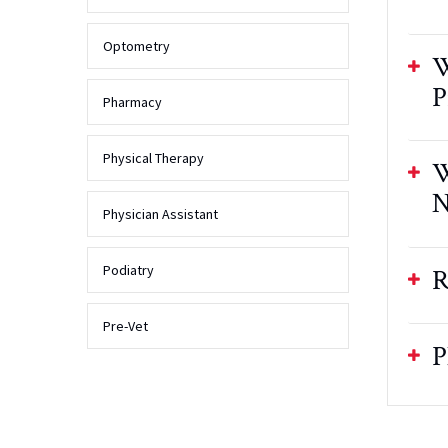
Optometry
W
P
Pharmacy
Physical Therapy
W
N
Physician Assistant
Podiatry
R
Pre-Vet
P