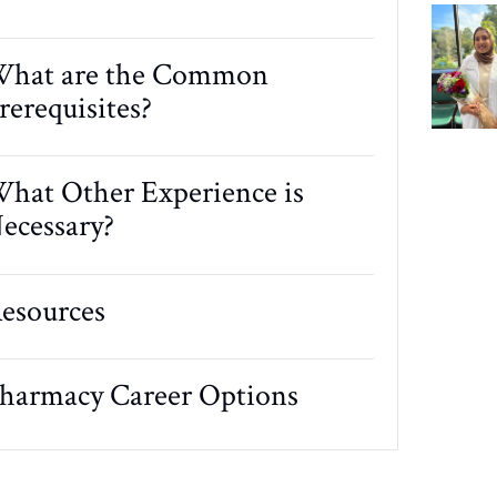
hat are the Common
rerequisites?
hat Other Experience is
ecessary?
esources
harmacy Career Options