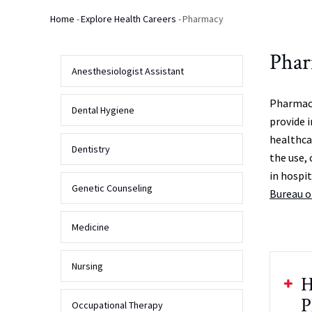
Home
-
Explore Health Careers
-
Pharmacy
Breadcrumb
Pha
Anesthesiologist Assistant
Pharmaci
Dental Hygiene
provide 
healthca
Dentistry
the use, 
in hospi
Genetic Counseling
Bureau o
Medicine
Nursing
H
P
Occupational Therapy