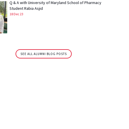
Q & A with University of Maryland School of Pharmacy
Student Rabia Asjid
18 Dec 23
SEE ALL ALUMNI BLOG POSTS