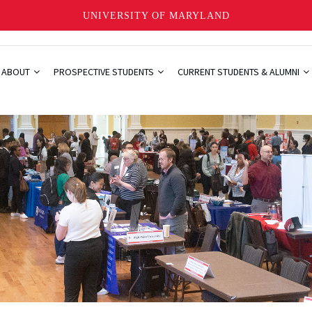
UNIVERSITY OF MARYLAND
ABOUT
PROSPECTIVE STUDENTS
CURRENT STUDENTS & ALUMNI