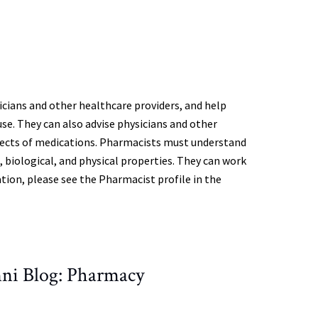
ians and other healthcare providers, and help
se. They can also advise physicians and other
effects of medications. Pharmacists must understand
l, biological, and physical properties. They can work
tion, please see the Pharmacist profile in the
ni Blog: Pharmacy