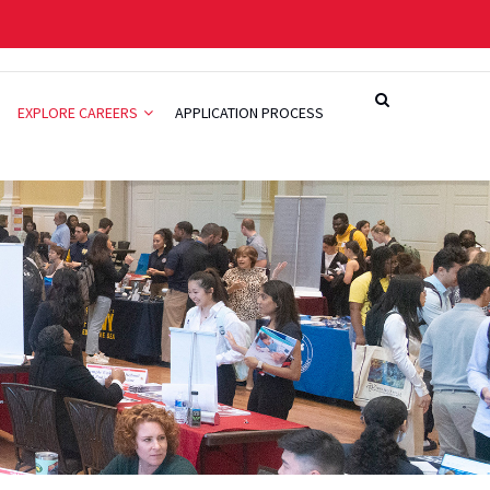
EXPLORE CAREERS
APPLICATION PROCESS