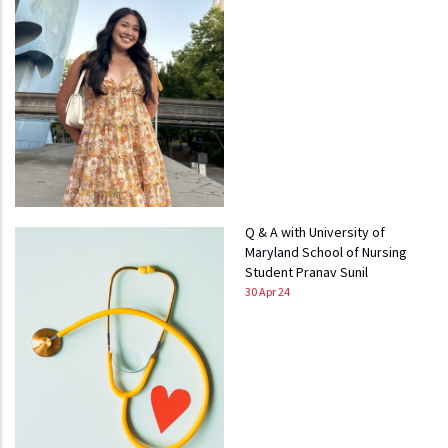
Q & A with University of
Maryland School of Nursing
Student Pranav Sunil
30 Apr 24