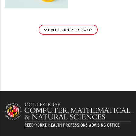
SEE ALL ALUMNI BLOG POSTS