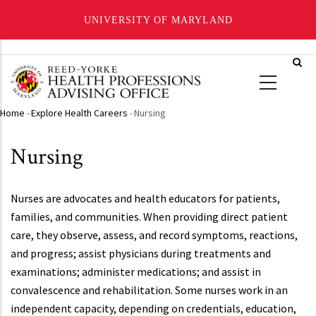
UNIVERSITY OF MARYLAND
Skip
to
main
content
Home
-
Explore Health Careers
-
Nursing
Breadcrumb
Nursing
Nurses are advocates and health educators for patients,
families, and communities. When providing direct patient
care, they observe, assess, and record symptoms, reactions,
and progress; assist physicians during treatments and
examinations; administer medications; and assist in
convalescence and rehabilitation. Some nurses work in an
independent capacity, depending on credentials, education,