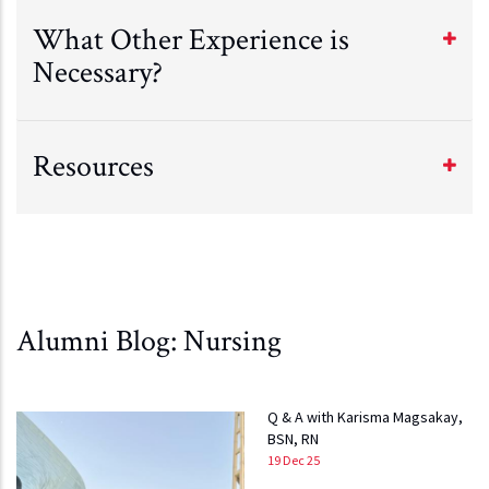
What Other Experience is
Necessary?
Resources
Alumni Blog: Nursing
Q & A with Karisma Magsakay,
BSN, RN
19 Dec 25