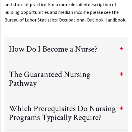
and state of practice. For a more detailed description of
nursing opportunities and median income please see the
Bureau of Labor Statistics: Occupational Outlook Handbook
.
How Do I Become a Nurse?
The Guaranteed Nursing
Pathway
Which Prerequisites Do Nursing
Programs Typically Require?