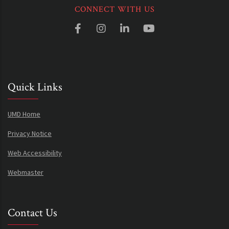
CONNECT WITH US
Quick Links
UMD Home
Privacy Notice
Web Accessibility
Webmaster
Contact Us