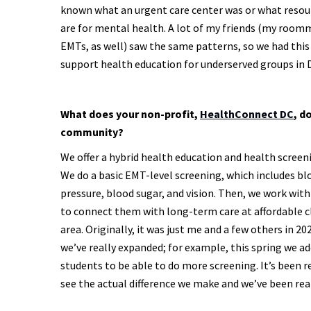
known what an urgent care center was or what resou
are for mental health. A lot of my friends (my roo
EMTs, as well) saw the same patterns, so we had this
support health education for underserved groups in 
What does your non-profit,
HealthConnect DC
, d
community?
We offer a hybrid health education and health screen
We do a basic EMT-level screening, which includes bl
pressure, blood sugar, and vision. Then, we work with
to connect them with long-term care at affordable cl
area. Originally, it was just me and a few others in 20
we’ve really expanded; for example, this spring we 
students to be able to do more screening. It’s been 
see the actual difference we make and we’ve been rea