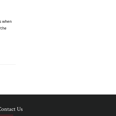
ws when
 the
Contact Us