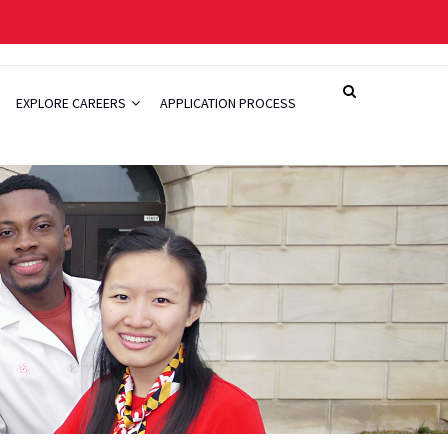
EXPLORE CAREERS
APPLICATION PROCESS