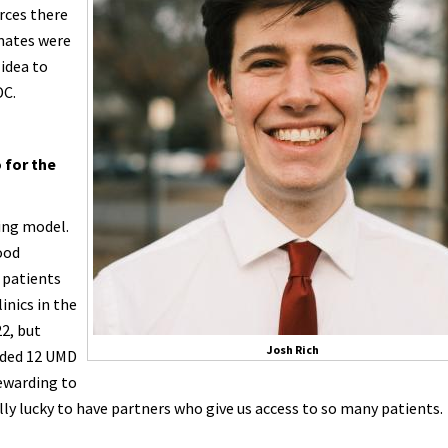
rces there
mmates were
 idea to
DC.
o for the
ing model.
ood
 patients
inics in the
22, but
Josh Rich
added 12 UMD
rewarding to
lly lucky to have partners who give us access to so many patients.