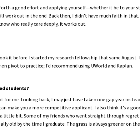
forth a good effort and applying yourself—whether it be to your st
ll work out in the end. Back then, I didn’t have much faith in that.
now who really care deeply, it works out.
took it before I started my research fellowship that same August. 
then pivot to practice; I’d recommend using UWorld and Kaplan.
ed students?
reat for me. Looking back, I may just have taken one gap year instea
 can make you a more competitive applicant. I also think it’s a goo
 a little bit. Some of my friends who went straight through regret
eally old by the time I graduate. The grass is always greener on th