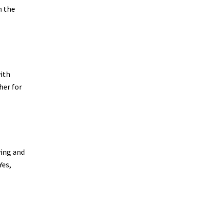
n the
ith
her for
ying and
Yes,