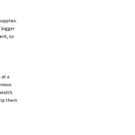
supplies.
a bigger
ent, so
 at a
evious
health.
help them