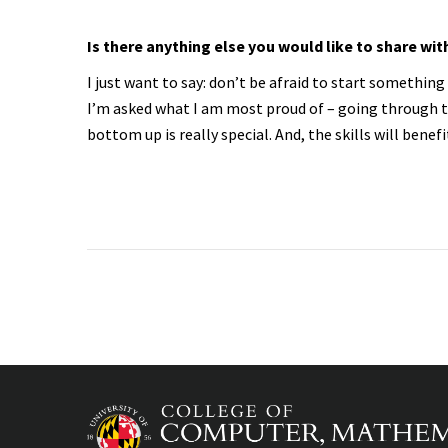
Is there anything else you would like to share wit
I just want to say: don’t be afraid to start somethi
I’m asked what I am most proud of – going through t
bottom up is really special. And, the skills will benefi