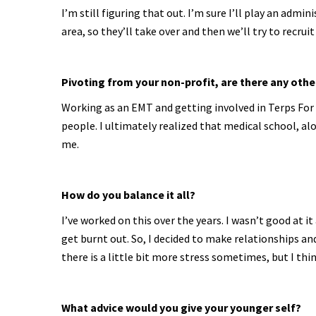
I’m still figuring that out. I’m sure I’ll play an admi
area, so they’ll take over and then we’ll try to recru
Pivoting from your non-profit, are there any ot
Working as an EMT and getting involved in Terps For
people. I ultimately realized that medical school, 
me.
How do you balance it all?
I’ve worked on this over the years. I wasn’t good at i
get burnt out. So, I decided to make relationships and 
there is a little bit more stress sometimes, but I thin
What advice would you give your younger self?