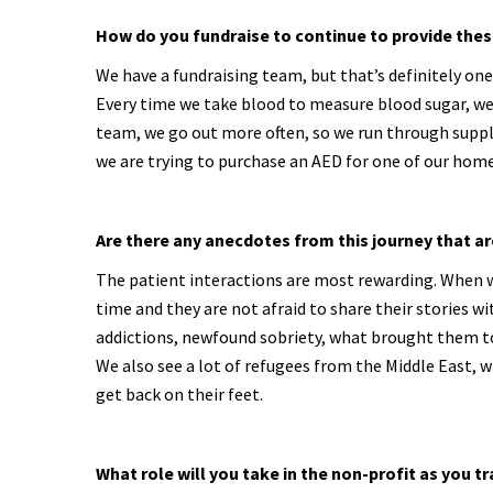
How do you fundraise to continue to provide thes
We have a fundraising team, but that’s definitely one 
Every time we take blood to measure blood sugar, we 
team, we go out more often, so we run through suppli
we are trying to purchase an AED for one of our home
Are there any anecdotes from this journey that ar
The patient interactions are most rewarding. When we
time and they are not afraid to share their stories 
addictions, newfound sobriety, what brought them to
We also see a lot of refugees from the Middle East, wh
get back on their feet.
What role will you take in the non-profit as you t