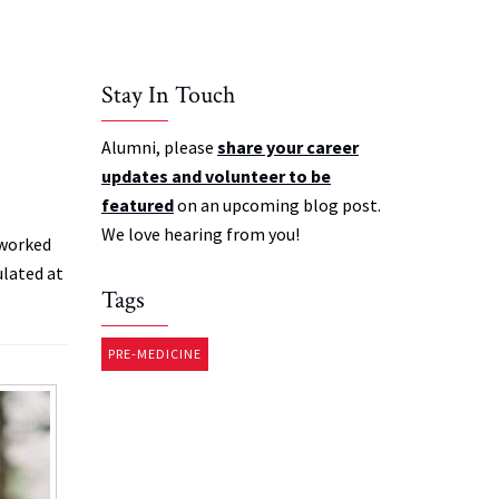
Stay In Touch
Alumni, please
share your career
updates and volunteer to be
featured
on an upcoming blog post.
We love hearing from you!
 worked
ulated at
Tags
PRE-MEDICINE