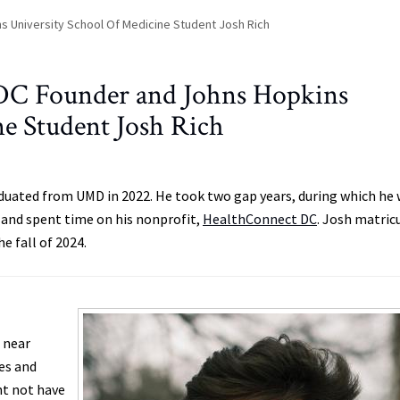
s University School Of Medicine Student Josh Rich
DC Founder and Johns Hopkins
ne Student Josh Rich
aduated from UMD in 2022. He took two gap years, during which he
w and spent time on his nonprofit,
HealthConnect DC
. Josh matric
e fall of 2024.
n near
ies and
ht not have