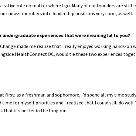
nistrative role no matter where I go. Many of our founders are still i
it our newer members into leadership positions very soon, as well.
her undergraduate experiences that were meaningful to you?
 Change made me realize that I really enjoyed working hands-on w
alongside HealthConnect DC, would tie these two experiences toget
t at first; as a freshman and sophomore, I’d spend all my time stud
time for myself priorities and I realized that I could still do well. 
k that it’s better in the long run.