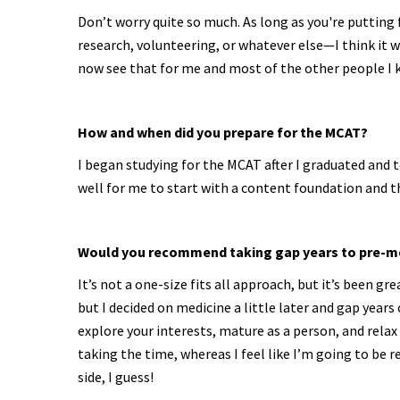
Don’t worry quite so much. As long as you're putting 
research, volunteering, or whatever else—I think it wi
now see that for me and most of the other people I k
How and when did you prepare for the MCAT?
I began studying for the MCAT after I graduated and 
well for me to start with a content foundation and 
Would you recommend taking gap years to pre-m
It’s not a one-size fits all approach, but it’s been g
but I decided on medicine a little later and gap years
explore your interests, mature as a person, and relax
taking the time, whereas I feel like I’m going to be r
side, I guess!