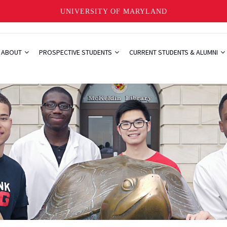
UNIVERSITY OF MARYLAND
ABOUT
PROSPECTIVE STUDENTS
CURRENT STUDENTS & ALUMNI