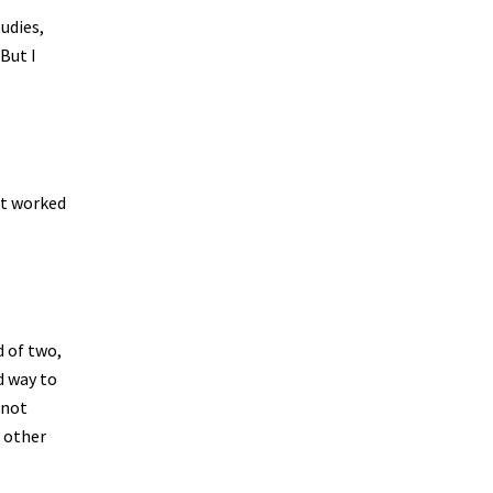
udies,
 But I
It worked
d of two,
d way to
 not
e other