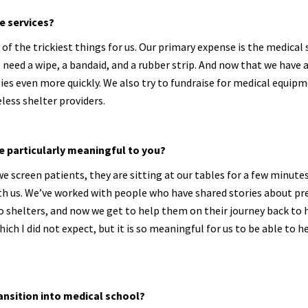
e services?
of the trickiest things for us. Our primary expense is the medical 
need a wipe, a bandaid, and a rubber strip. And now that we have 
es even more quickly. We also try to fundraise for medical equipm
less shelter providers.
e particularly meaningful to you?
 screen patients, they are sitting at our tables for a few minutes
with us. We’ve worked with people who have shared stories about pr
 shelters, and now we get to help them on their journey back to 
ich I did not expect, but it is so meaningful for us to be able to 
ransition into medical school?