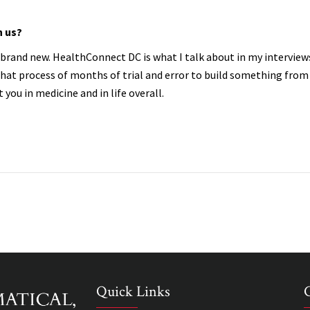
h us?
ng brand new. HealthConnect DC is what I talk about in my intervie
hat process of months of trial and error to build something from
t you in medicine and in life overall.
Quick Links