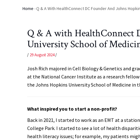
Home
-
Q & A With HealthConnect DC Founder And Johns Hopkin
Breadcrumb
Q & A with HealthConnect 
University School of Medici
/
29 August 2024
/
Josh Rich majored in Cell Biology & Genetics and gr
at the National Cancer Institute as a research fello
the Johns Hopkins University School of Medicine in th
What inspired you to start a non-profit?
Back in 2021, I started to work as an EMT at a statio
College Park. I started to see a lot of health disparit
health literacy issues; for example, my patients mig