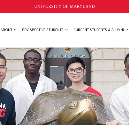
UNIVERSITY OF MARYLAND
ABOUT
PROSPECTIVE STUDENTS
CURRENT STUDENTS & ALUMNI