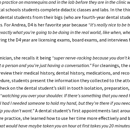
o practice on mannequins and in the lab before they are in the clinic w
tal schools students complete didactic classes and labs. In the thi
 dental students from their bigs (who are fourth-year dental stud
s. For Andrea, D4 is her favorite year because
“it's really nice to be 
 exactly what you're going to be doing in the real world, like when, wh
ng the D4 year are licensing exams, board exams, and interviews 
ician, she recalls it being
“super nerve-racking because you don't 
st a person and you're just having a conversation.”
For cleanings, the 
eview their medical history, dental history, medications, and reco
edure, students present the information they collected to the at
heck on the dental student’s skill in tooth isolation, preparation,
“watching you over your shoulder. If there's something that you need 
ike I had I needed someone to hold my hand, but they're there if you ne
lp you don't want.”
A dental student’s first appointments last aro
ore practice, she learned how to use her time more effectively and
at would have maybe taken you an hour at first takes you 20 minutes