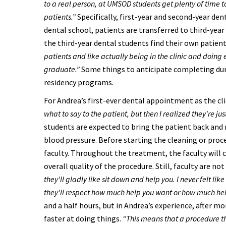
to a real person, at UMSOD students get plenty of time t
patients.”
Specifically, first-year and second-year den
dental school, patients are transferred to third-year
the third-year dental students find their own patient
patients and like actually being in the clinic and doing
graduate.”
Some things to anticipate completing duri
residency programs.
For Andrea’s first-ever dental appointment as the clin
what to say to the patient, but then I realized they're ju
students are expected to bring the patient back and r
blood pressure. Before starting the cleaning or proc
faculty. Throughout the treatment, the faculty will c
overall quality of the procedure. Still, faculty are not
they'll gladly like sit down and help you. I never felt l
they'll respect how much help you want or how much he
and a half hours, but in Andrea’s experience, after m
faster at doing things.
“This means that a procedure th