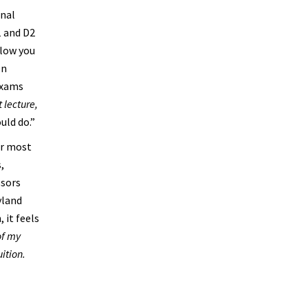
onal
1 and D2
llow you
On
exams
 lecture,
uld do.”
or most
,
ssors
yland
 it feels
of my
uition.