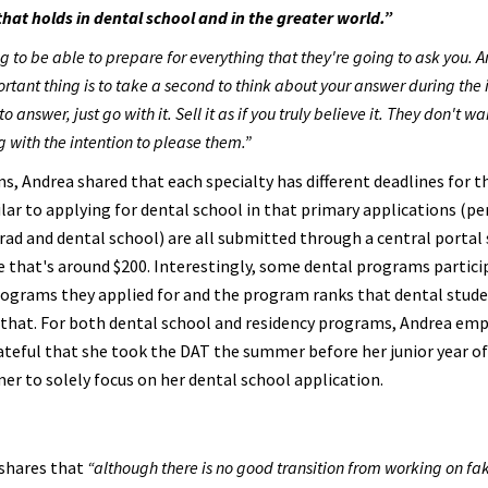
hat holds in dental school and in the greater world.”
ing to be able to prepare for everything that they're going to ask you. A
rtant thing is to take a second to think about your answer during the 
nswer, just go with it. Sell it as if you truly believe it. They don't wa
 with the intention to please them.”
s, Andrea shared that each specialty has different deadlines for t
ilar to applying for dental school in that primary applications (p
ad and dental school) are all submitted through a central portal
 that's around $200. Interestingly, some dental programs particip
ograms they applied for and the program ranks that dental stude
that. For both dental school and residency programs, Andrea em
 grateful that she took the DAT the summer before her junior year o
er to solely focus on her dental school application.
 shares that
“although there is no good transition from working on fa