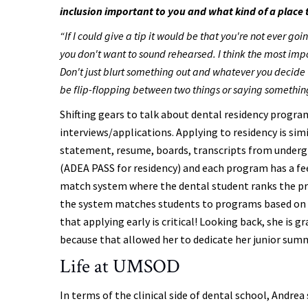
inclusion important to you and what kind of a place t
“If I could give a tip it would be that you're not ever go
you don't want to sound rehearsed. I think the most impo
Don't just blurt something out and whatever you decide to a
be flip-flopping between two things or saying something
Shifting gears to talk about dental residency program
interviews/applications. Applying to residency is sim
statement, resume, boards, transcripts from undergr
(ADEA PASS for residency) and each program has a fee
match system where the dental student ranks the pr
the system matches students to programs based on 
that applying early is critical! Looking back, she is
because that allowed her to dedicate her junior summ
Life at UMSOD
In terms of the clinical side of dental school, Andrea