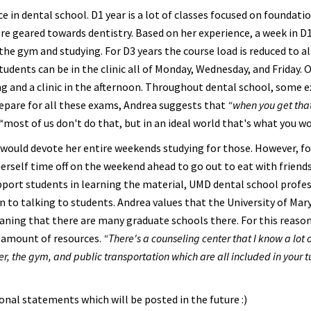
e in dental school. D1 year is a lot of classes focused on foundati
ore geared towards dentistry. Based on her experience, a week in D
the gym and studying. For D3 years the course load is reduced to a
students can be in the clinic all of Monday, Wednesday, and Friday. 
ng and a clinic in the afternoon. Throughout dental school, some 
prepare for all these exams, Andrea suggests that
“when you get that
“most of us don't do that, but in an ideal world that's what you wo
ould devote her entire weekends studying for those. However, f
herself time off on the weekend ahead to go out to eat with friends
upport students in learning the material, UMD dental school profe
en to talking to students. Andrea values that the University of Mar
aning that there are many graduate schools there. For this reason,
e amount of resources.
“There's a counseling center that I know a lot 
nter, the gym, and public transportation which are all included in your t
sonal statements which will be posted in the future :)