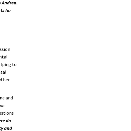
o Andrea,
ts for
ission
ental
elping to
ntal
d her
ine and
our
estions
ere do
ity and