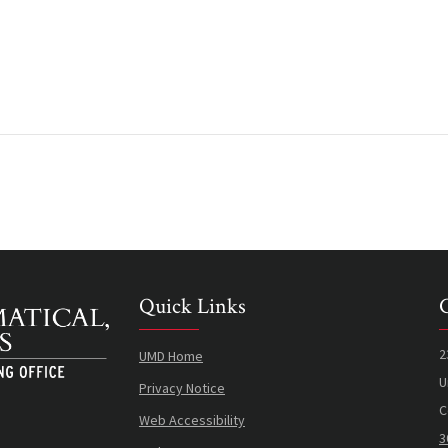
Quick Links
2
UMD Home
U
Privacy Notice
C
Web Accessibility
3