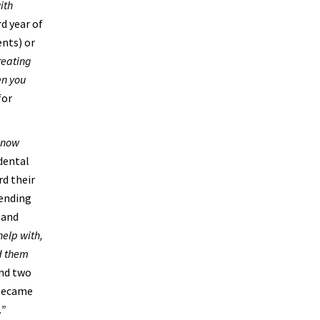
ith
rd year of
ents) or
treating
en you
for
know
dental
rd their
tending
 and
help with,
ed them
und two
 became
.”