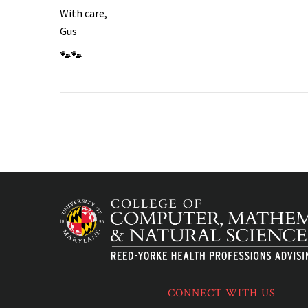
With care,
Gus
🐾🐾
CONNECT WITH US