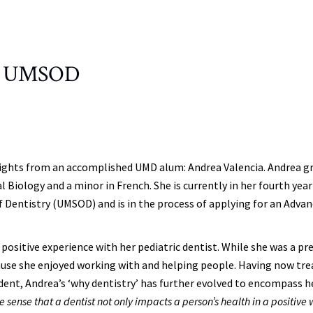
 to UMSOD
nsights from an accomplished UMD alum: Andrea Valencia. Andrea g
 Biology and a minor in French. She is currently in her fourth year
 Dentistry (UMSOD) and is in the process of applying for an Adva
r positive experience with her pediatric dentist. While she was a pr
ause she enjoyed working with and helping people. Having now tre
udent, Andrea’s ‘why dentistry’ has further evolved to encompass h
he sense that a dentist not only impacts a person’s health in a positive