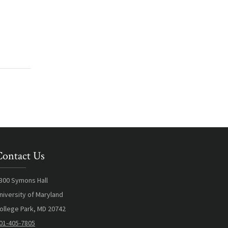
Contact Us
300 Symons Hall
niversity of Maryland
ollege Park, MD 20742
01-405-7805