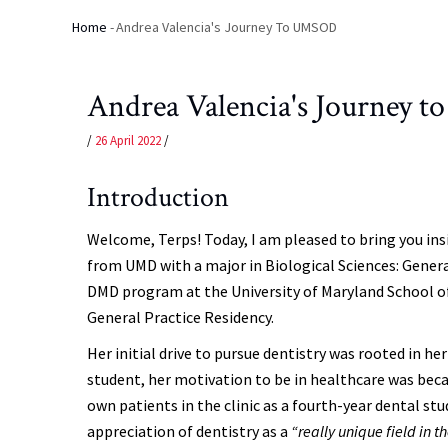
Home
-
Andrea Valencia's Journey To UMSOD
Breadcrumb
Andrea Valencia's Journey
/
26 April 2022
/
Introduction
Welcome, Terps! Today, I am pleased to bring you i
from UMD with a major in Biological Sciences: General
DMD program at the University of Maryland School of
General Practice Residency.
Her initial drive to pursue dentistry was rooted in he
student, her motivation to be in healthcare was bec
own patients in the clinic as a fourth-year dental st
appreciation of dentistry as a
“really unique field in t