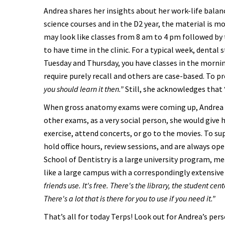
Andrea shares her insights about her work-life balanc
science courses and in the D2 year, the material is m
may look like classes from 8 am to 4 pm followed by 
to have time in the clinic. For a typical week, dental 
Tuesday and Thursday, you have classes in the morni
require purely recall and others are case-based. To 
you should learn it then.”
Still, she acknowledges that 
When gross anatomy exams were coming up, Andrea w
other exams, as a very social person, she would give 
exercise, attend concerts, or go to the movies. To s
hold office hours, review sessions, and are always op
School of Dentistry is a large university program, me
like a large campus with a correspondingly extensiv
friends use. It's free. There's the library, the student ce
There's a lot that is there for you to use if you need it.”
That’s all for today Terps! Look out for Andrea’s per