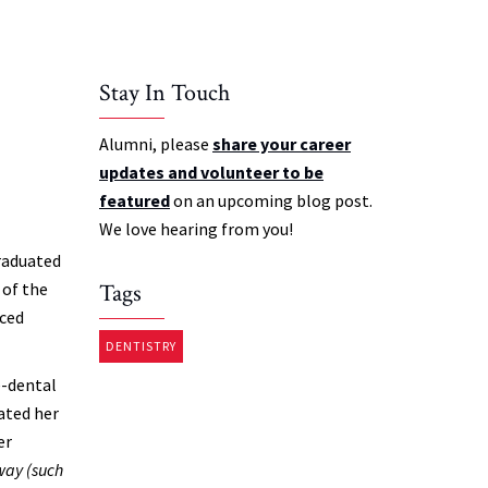
Stay In Touch
Alumni, please
share your career
updates and volunteer to be
featured
on an upcoming blog post.
We love hearing from you!
raduated
 of the
Tags
nced
DENTISTRY
e-dental
ated her
er
 way (such