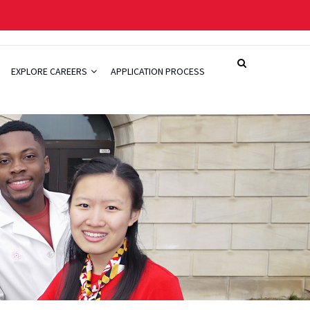
EXPLORE CAREERS
APPLICATION PROCESS