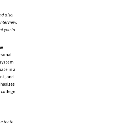
nd also,
interview.
nt you to
he
ersonal
 system
ate in a
nt, and
phasizes
f college
ke teeth