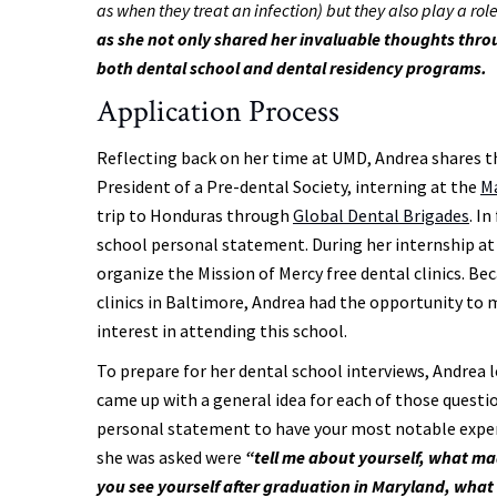
as when they treat an infection) but they also play a rol
as she not only shared her invaluable thoughts throu
both dental school and dental residency programs.
Application Process
Reflecting back on her time at UMD, Andrea shares 
President of a Pre-dental Society, interning at the
Ma
trip to Honduras through
Global Dental Brigades
. I
school personal statement. During her internship at 
organize the Mission of Mercy free dental clinics. B
clinics in Baltimore, Andrea had the opportunity to
interest in attending this school.
To prepare for her dental school interviews, Andre
came up with a general idea for each of those quest
personal statement to have your most notable experi
she was asked were
“tell me about yourself, what m
you see yourself after graduation in Maryland, what a