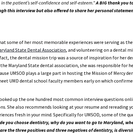
e in the patient’s self-confidence and self-esteem.”
A BIG thank you t
gh this interview but also offered to share her personal statemen
that some of her most memorable experiences were serving as the
ryland State Dental Association
, and volunteering on a dental m
n fact, the dental mission trip was a source of inspiration for her d
the Maryland State dental association, she was responsible for h
ecause UMSOD plays a large part in hosting the Mission of Mercy de
 meet UMD dental school faculty members early on which confirme
a looked up the one hundred most common interview questions onl
ions. She also recommends looking at your resume and rereading y
ences fresh in your mind. Specifically for UMSOD, some of the qu
ade you choose dentistry, why do you want to go to Maryland, wh
re the three positives and three negatives of dentistry, is divers