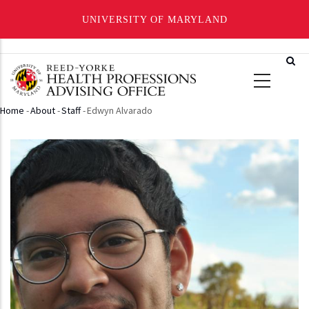
UNIVERSITY OF MARYLAND
Skip
to
main
content
Home
-
About
-
Staff
-
Edwyn Alvarado
Breadcrumb