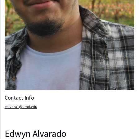
Contact Info
ealvara1@umd.edu
Edwyn Alvarado