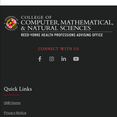
CONNECT WITH US
Quick Links
UMD Home
Privacy Notice