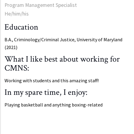
Program Management Specialist
He/him/his
Education
B.A., Criminology/Criminal Justice, University of Maryland
(2021)
What I like best about working for
CMNS:
Working with students and this amazing staff!
In my spare time, I enjoy:
Playing basketball and anything boxing-related